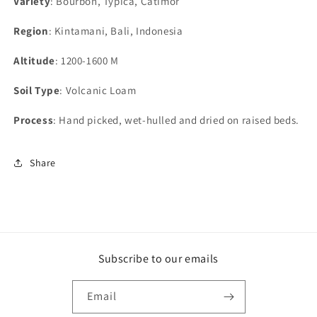
Variety
: Bourbon, Typica, Catimor
Region
: Kintamani, Bali, Indonesia
Altitude
: 1200-1600 M
Soil Type
: Volcanic Loam
Process
: Hand picked, wet-hulled and dried on raised beds.
Share
Subscribe to our emails
Email