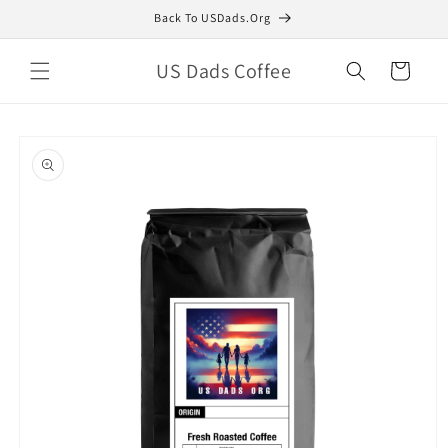
Skip to
Back To USDads.Org
content
US Dads Coffee
Cart
Skip to
product
information