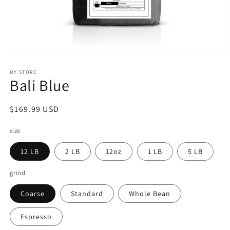
Open
media
1
MY STORE
Bali Blue
in
modal
Regular
$169.99 USD
price
size
12 LB
2 LB
12oz
1 LB
5 LB
grind
Coarse
Standard
Whole Bean
Espresso