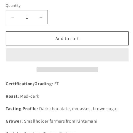
Quantity
Decrease
Increase
quantity
quantity
for
for
Bali
Bali
Add to cart
Blue
Blue
Certification/Grading
: FT
Roast
: Med-dark
Tasting Profile
: Dark chocolate, molasses, brown sugar
Grower
: Smallholder farmers from Kintamani