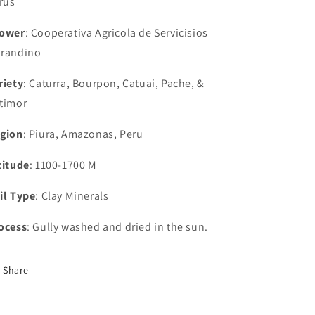
trus
ower
: Cooperativa Agricola de Servicisios
randino
riety
: Caturra, Bourpon, Catuai, Pache, &
timor
gion
: Piura, Amazonas, Peru
titude
: 1100-1700 M
il Type
: Clay Minerals
ocess
: Gully washed and dried in the sun.
Share