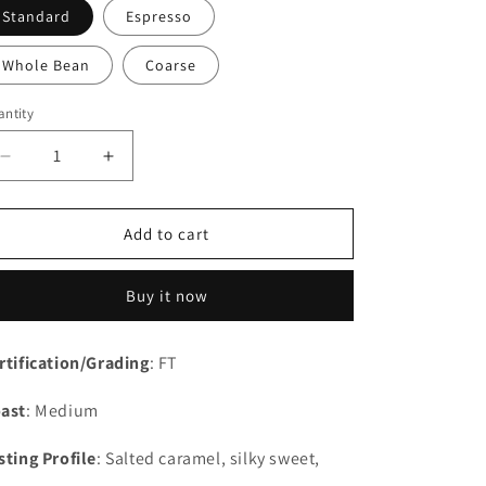
Standard
Espresso
Whole Bean
Coarse
ntity
Decrease
Increase
quantity
quantity
for
for
Peru
Peru
Add to cart
Buy it now
rtification/Grading
: FT
ast
: Medium
sting Profile
: Salted caramel, silky sweet,