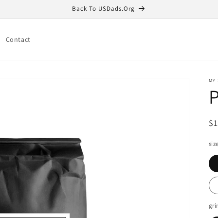
Back To USDads.Org
Contact
MY
R
$
pr
siz
gri