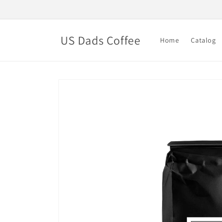
Skip to
content
US Dads Coffee
Home
Catalog
Skip to
product
information