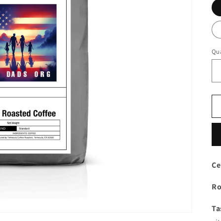
Qua
Ce
Ro
Ta