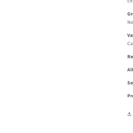
ci
Gr
No
Va
Ca
Re
Al
So
Pr